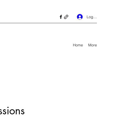
Log In
Home
More
ssions