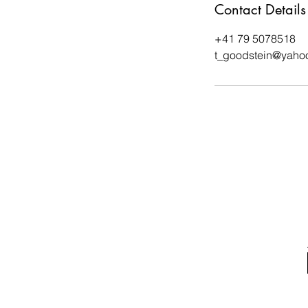
Contact Details
+41 79 5078518
t_goodstein@yaho