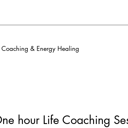
fe Coaching & Energy Healing
ne hour Life Coaching Se