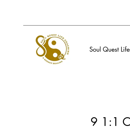
Soul Quest Li
9 1:1 O