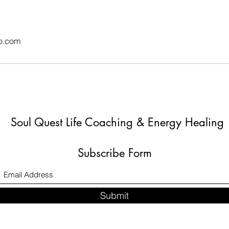
o.com
Soul Quest Life Coaching & Energy Healing
Subscribe Form
Submit