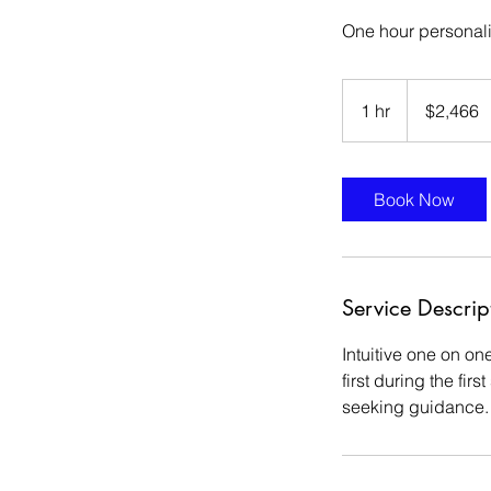
One hour personal
$2,466
1 hr
1
$2,466
h
Book Now
Service Descrip
Intuitive one on on
first during the fi
seeking guidance.