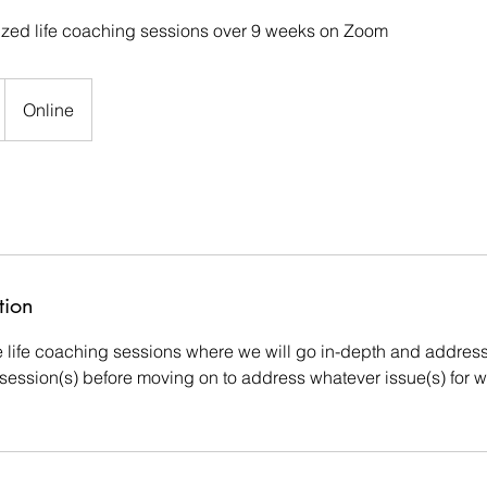
ized life coaching sessions over 9 weeks on Zoom
Online
tion
e life coaching sessions where we will go in-depth and address 
rst session(s) before moving on to address whatever issue(s) for 