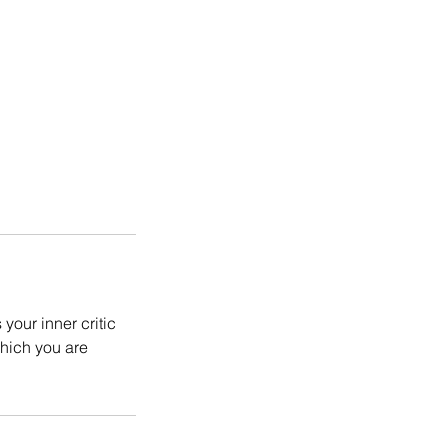
your inner critic
which you are